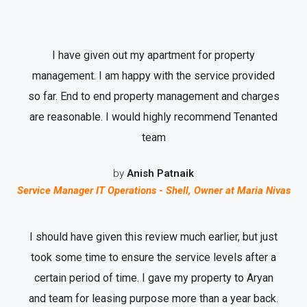
I have given out my apartment for property
management. I am happy with the service provided
so far. End to end property management and charges
are reasonable. I would highly recommend Tenanted
team
by
Anish Patnaik
Service Manager IT Operations - Shell, Owner at Maria Nivas
I should have given this review much earlier, but just
took some time to ensure the service levels after a
certain period of time. I gave my property to Aryan
and team for leasing purpose more than a year back.