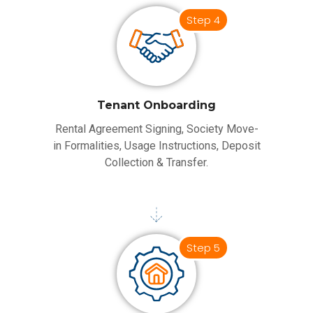
Step 4
Tenant Onboarding
Rental Agreement Signing, Society Move-
in Formalities, Usage Instructions, Deposit
Collection & Transfer.
Step 5