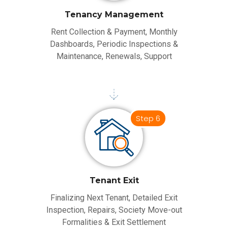
Tenancy Management
Rent Collection & Payment, Monthly
Dashboards, Periodic Inspections &
Maintenance, Renewals, Support
Step 6
Tenant Exit
Finalizing Next Tenant, Detailed Exit
Inspection, Repairs, Society Move-out
Formalities & Exit Settlement