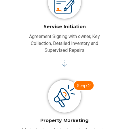
Service Initiation
Agreement Signing with owner, Key
Collection, Detailed Inventory and
Supervised Repairs
Step 2
Property Marketing