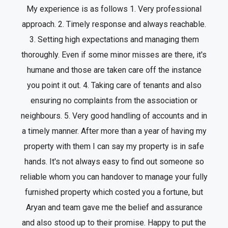
My experience is as follows 1. Very professional
approach. 2. Timely response and always reachable.
3. Setting high expectations and managing them
thoroughly. Even if some minor misses are there, it's
humane and those are taken care off the instance
you point it out. 4. Taking care of tenants and also
ensuring no complaints from the association or
neighbours. 5. Very good handling of accounts and in
a timely manner. After more than a year of having my
property with them I can say my property is in safe
hands. It's not always easy to find out someone so
reliable whom you can handover to manage your fully
furnished property which costed you a fortune, but
Aryan and team gave me the belief and assurance
and also stood up to their promise. Happy to put the