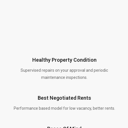
Healthy Property Condition
Supervised repairs on your approval and periodic
maintenance inspections.
Best Negotiated Rents
Performance based model for low vacancy, better rents.