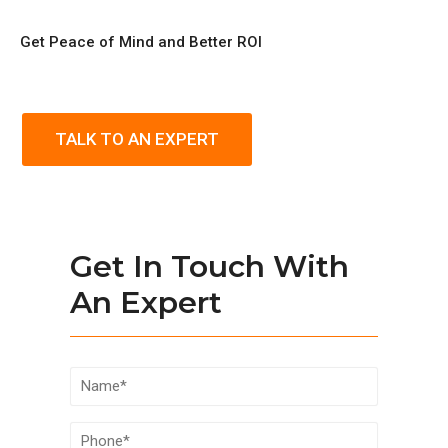
Get Peace of Mind and Better ROI
TALK TO AN EXPERT
Get In Touch With
An Expert