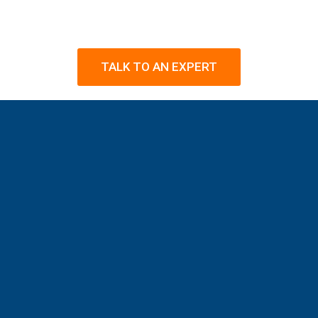
TALK TO AN EXPERT