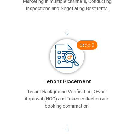
Marketing in multiple channels, Conducting
Inspections and Negotiating Best rents.
Step 3
Tenant Placement
Tenant Background Verification, Owner
Approval (NOC) and Token collection and
booking confirmation.