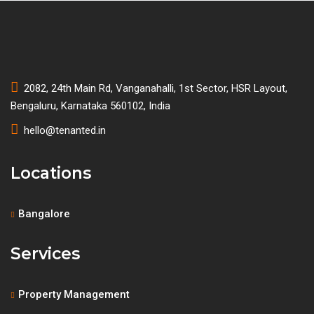
2082, 24th Main Rd, Vanganahalli, 1st Sector, HSR Layout,
Bengaluru, Karnataka 560102, India
hello@tenanted.in
Locations
Bangalore
Services
Property Management