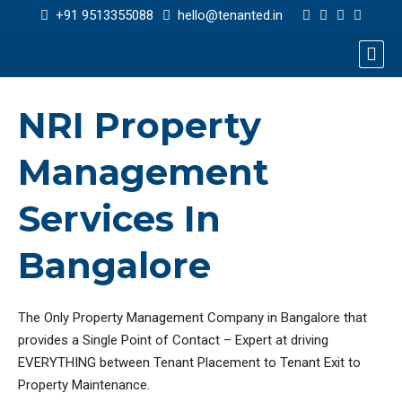
+91 9513355088
hello@tenanted.in
NRI Property
Management
Services In
Bangalore
The Only Property Management Company in Bangalore that
provides a Single Point of Contact – Expert at driving
EVERYTHING between Tenant Placement to Tenant Exit to
Property Maintenance.