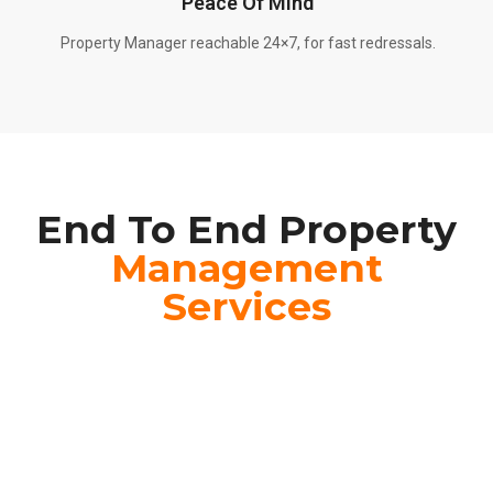
Peace Of Mind
Property Manager reachable 24×7, for fast redressals.
End To End Property
Management
Services