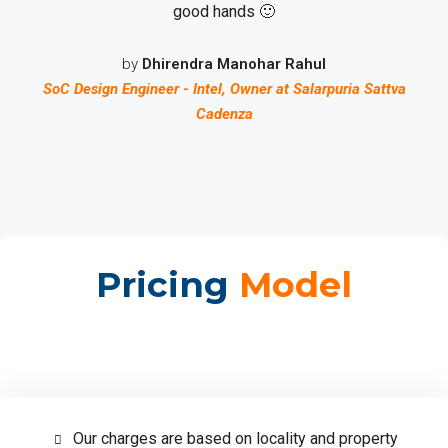
good hands 🙂
by
Dhirendra Manohar Rahul
SoC Design Engineer - Intel, Owner at Salarpuria Sattva
Cadenza
Pricing
Model
Our charges are based on locality and property