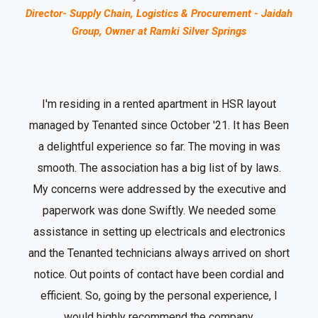
Director- Supply Chain, Logistics & Procurement - Jaidah
Group, Owner at Ramki Silver Springs
I'm residing in a rented apartment in HSR layout
managed by Tenanted since October '21. It has Been
a delightful experience so far. The moving in was
smooth. The association has a big list of by laws.
My concerns were addressed by the executive and
paperwork was done Swiftly. We needed some
assistance in setting up electricals and electronics
and the Tenanted technicians always arrived on short
notice. Out points of contact have been cordial and
efficient. So, going by the personal experience, I
would highly recommend the company.