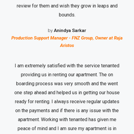
review for them and wish they grow in leaps and
bounds.
by
Anindya Sarkar
Production Support Manager - FNZ Group, Owner at Raja
Aristos
I am extremely satisfied with the service tenanted
providing us in renting our apartment. The on
boarding process was very smooth and the went
one step ahead and helped us in getting our house
ready for renting. I always receive regular updates
on the payments and if there is any issue with the
apartment. Working with tenanted has given me
peace of mind and I am sure my apartment is in