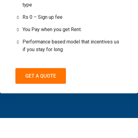
type
Rs 0 – Sign up fee
You Pay when you get Rent.
Performance based model that incentives us
if you stay for long
GET A QUOTE