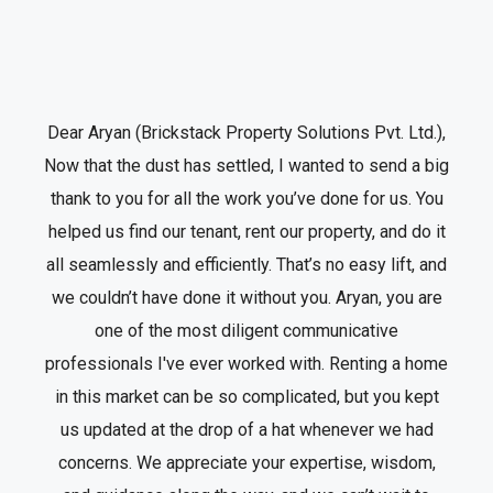
Dear Aryan (Brickstack Property Solutions Pvt. Ltd.),
Now that the dust has settled, I wanted to send a big
thank to you for all the work you’ve done for us. You
helped us find our tenant, rent our property, and do it
all seamlessly and efficiently. That’s no easy lift, and
we couldn’t have done it without you. Aryan, you are
one of the most diligent communicative
professionals I've ever worked with. Renting a home
in this market can be so complicated, but you kept
us updated at the drop of a hat whenever we had
concerns. We appreciate your expertise, wisdom,