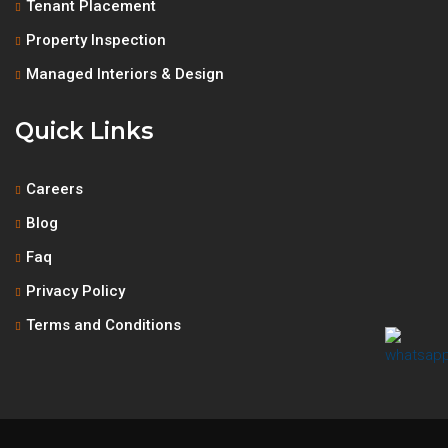
Tenant Placement
Property Inspection
Managed Interiors & Design
Quick Links
Careers
Blog
Faq
Privacy Policy
Terms and Conditions