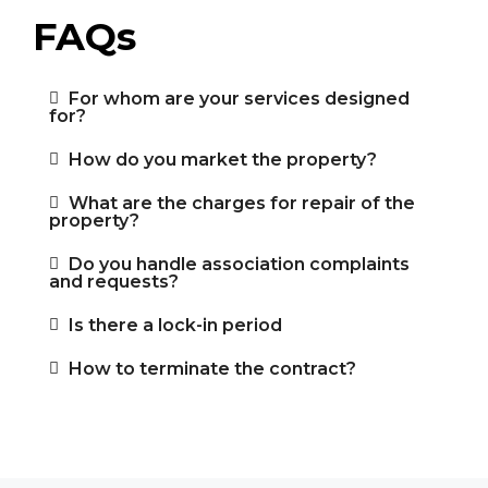
FAQs
For whom are your services designed
for?
How do you market the property?
What are the charges for repair of the
property?
Do you handle association complaints
and requests?
Is there a lock-in period
How to terminate the contract?