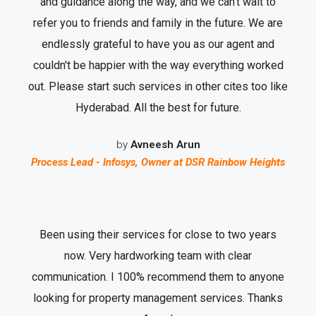
and guidance along the way, and we can’t wait to
refer you to friends and family in the future. We are
endlessly grateful to have you as our agent and
couldn't be happier with the way everything worked
out. Please start such services in other cites too like
Hyderabad. All the best for future.
by
Avneesh Arun
Process Lead - Infosys, Owner at DSR Rainbow Heights
Been using their services for close to two years
now. Very hardworking team with clear
communication. I 100% recommend them to anyone
looking for property management services. Thanks