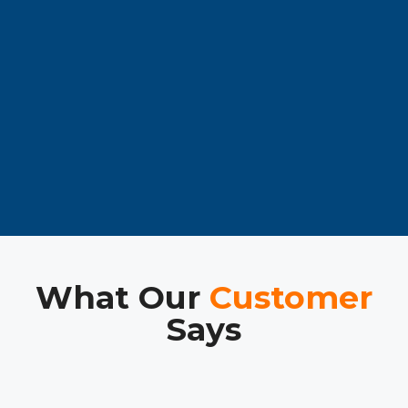
What Our
Customer
Says