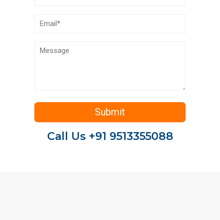
Call Us +91 9513355088