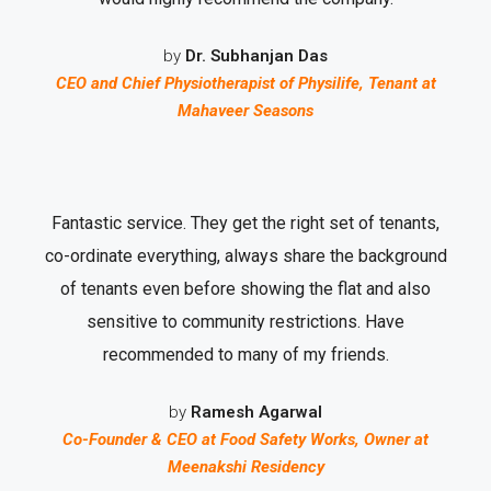
by
Dr. Subhanjan Das
CEO and Chief Physiotherapist of Physilife, Tenant at
Mahaveer Seasons
Fantastic service. They get the right set of tenants,
co-ordinate everything, always share the background
of tenants even before showing the flat and also
sensitive to community restrictions. Have
recommended to many of my friends.
by
Ramesh Agarwal
Co-Founder & CEO at Food Safety Works, Owner at
Meenakshi Residency