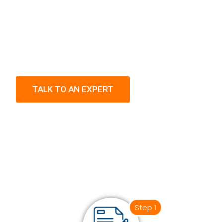
TALK TO AN EXPERT
Step 1