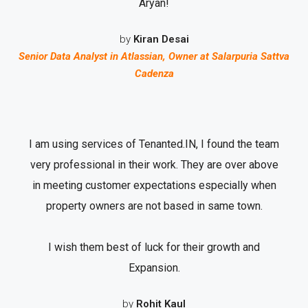
Aryan!
by
Kiran Desai
Senior Data Analyst in Atlassian, Owner at Salarpuria Sattva
Cadenza
I am using services of Tenanted.IN, I found the team
very professional in their work. They are over above
in meeting customer expectations especially when
property owners are not based in same town.
I wish them best of luck for their growth and
Expansion.
by
Rohit Kaul