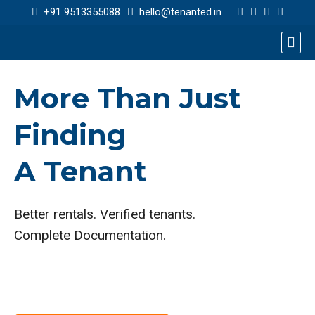
+91 9513355088
hello@tenanted.in
More Than Just
Finding
A Tenant
Better rentals. Verified tenants.
Complete Documentation.