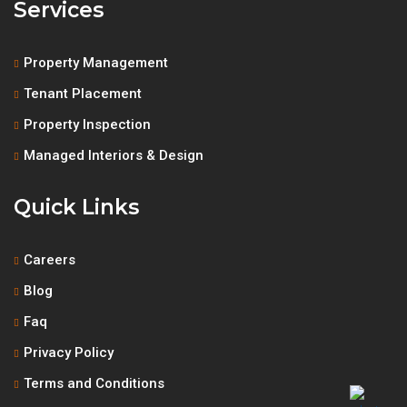
Services
Property Management
Tenant Placement
Property Inspection
Managed Interiors & Design
Quick Links
Careers
Blog
Faq
Privacy Policy
Terms and Conditions