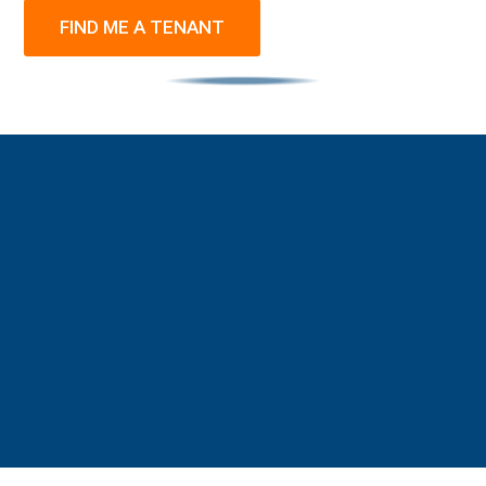
FIND ME A TENANT