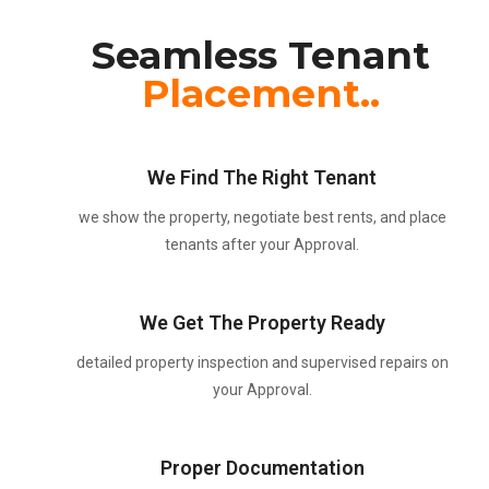
Seamless Tenant
Placement..
We Find The Right Tenant
we show the property, negotiate best rents, and place
tenants after your Approval.
We Get The Property Ready
detailed property inspection and supervised repairs on
your Approval.
Proper Documentation