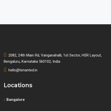
2082, 24th Main Rd, Vanganahalli, 1st Sector, HSR Layout,
Bengaluru, Karnataka 560102, India
hello@tenanted.in
Locations
Bangalore