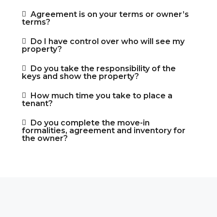
Agreement is on your terms or owner’s
terms?
Do I have control over who will see my
property?
Do you take the responsibility of the
keys and show the property?
How much time you take to place a
tenant?
Do you complete the move-in
formalities, agreement and inventory for
the owner?