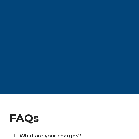
FAQs
What are your charges?