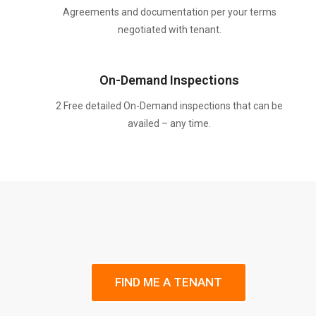
Agreements and documentation per your terms
negotiated with tenant.
On-Demand Inspections
2 Free detailed On-Demand inspections that can be
availed – any time.
FIND ME A TENANT