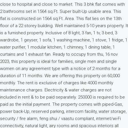
close to hospital and close to market. This 3 bhk flat comes with
2 bathrooms set in 1564 sq.Ft. Super built-Up usable area. This
flat is constructed on 1564 sq.Ft. Area. This flat lies on the 13th
floor of a 22 storey building. Well maintained 5-10 years property. It
is a furnished property. Inclusive of 8 light, 3 fan, 1 tv, 3 bed, 3
wardrobe, 1 geyser, 1 sofa, 1 washing machine, 1 stove, 1 fridge, 1
water purifier, 1 modular kitchen, 1 chimney, 1 dining table, 1
curtains and 1 exhaust fan. Ready to occupy from thu, 16 nov
2023, this property is ideal for families, single men and single
women on any agreement type with a notice of 2 months for a
duration of 11 months. We are offering this property on 60,000
monthly. The rent is exclusive of charges like 4000 monthly
maintenance charges. Electricity & water charges are not
included in rent & to be paid separately. 250000 is required to be
paid as the initial payment. The property comes with piped-Gas,
power back-Up, reserved parking, intercom facility, water storage,
security / fire alarm, feng shui / vaastu compliant, internet/wi-Fi
connectivity, natural light, airy rooms and spacious interiors all