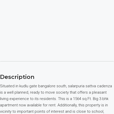
Description
Situated in kudlu gate bangalore south, salarpuria sattva cadenza
is a well planned, ready to move society that offers a pleasant
living experience to its residents. This is a 1564 sq.Ft. Big 3 bhk
apartment now available for rent. Additionally, this property is in
vicinity to important points of interest and is close to school,