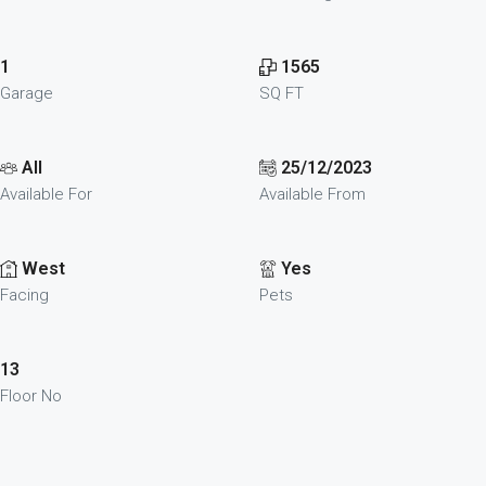
1
1565
Garage
SQ FT
All
25/12/2023
Available For
Available From
West
Yes
Facing
Pets
13
Floor No