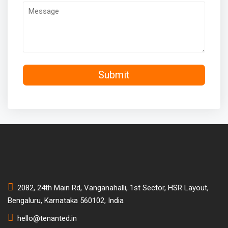
2082, 24th Main Rd, Vanganahalli, 1st Sector, HSR Layout,
Bengaluru, Karnataka 560102, India
hello@tenanted.in