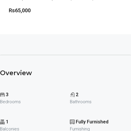
Rs65,000
View more details
Overview
3
2
Bedrooms
Bathrooms
1
Fully Furnished
Balconies
Furnishing