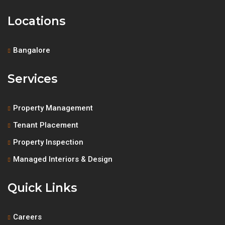
Locations
Bangalore
Services
Property Management
Tenant Placement
Property Inspection
Managed Interiors & Design
Quick Links
Careers