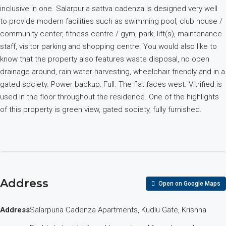
inclusive in one. Salarpuria sattva cadenza is designed very well
to provide modern facilities such as swimming pool, club house /
community center, fitness centre / gym, park, lift(s), maintenance
staff, visitor parking and shopping centre. You would also like to
know that the property also features waste disposal, no open
drainage around, rain water harvesting, wheelchair friendly and in a
gated society. Power backup: Full. The flat faces west. Vitrified is
used in the floor throughout the residence. One of the highlights
of this property is green view, gated society, fully furnished.
Address
Open on Google Maps
Address
Salarpuria Cadenza Apartments, Kudlu Gate, Krishna