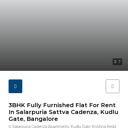
7
3BHK Fully Furnished Flat For Rent
In Salarpuria Sattva Cadenza, Kudlu
Gate, Bangalore
Salarpuria Cadenza Apartments, Kudlu Gate, Krishna Reddy Industrial Area, Hosapalaya, Muneshwara Nagar, Bengaluru, Karnataka 560068