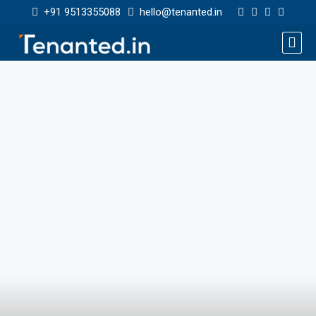
+91 9513355088
hello@tenanted.in