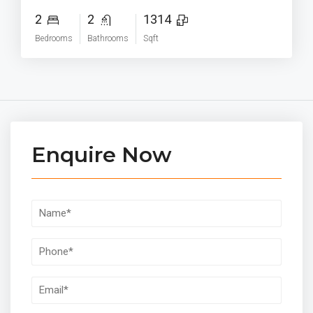
2
2
1314
Bedrooms
Bathrooms
Sqft
Enquire Now