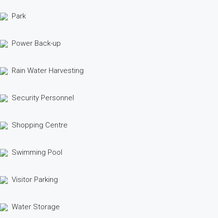
Park
Power Back-up
Rain Water Harvesting
Security Personnel
Shopping Centre
Swimming Pool
Visitor Parking
Water Storage