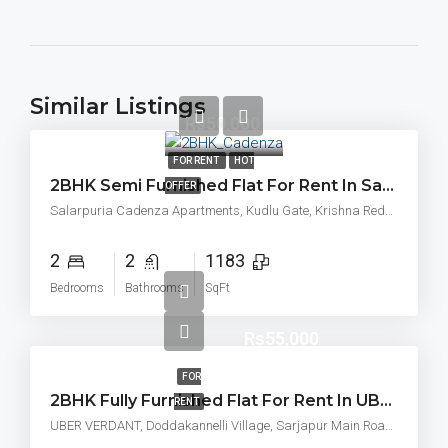
Similar Listings
Rs50,000
FOR RENT
HOT
2BHK Semi Furnished Flat For Rent In Sattva Cadenza, Kudlu Gate, Bangalore
OFFER
Salarpuria Cadenza Apartments, Kudlu Gate, Krishna Reddy Industrial Area, Hosapalaya, Muneshwara Nagar, Bengaluru, Karnataka, 560068
2
2
1183
Bedrooms
Bathrooms
SqFt
Rs55,000
FOR
2BHK Fully Furnished Flat For Rent In UBER VERDANT Doddakannelli Village, Sarjapur Main Road Bangalore East, Varthur, Hobli, Bengaluru
RENT
UBER VERDANT, Doddakannelli Village, Sarjapur Main Road Bangalore East, Varthur, Hobli, Bengaluru, Karnataka 560035