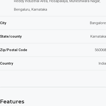
Reddy Industrial Area, Hosapalaya, Muneshwara Nagar,
Bengaluru, Karnataka
City
Bangalore
State/county
Karnataka
Zip/Postal Code
560068
Country
India
Features