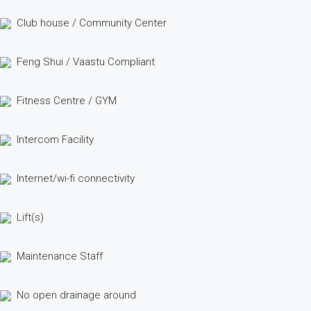
Club house / Community Center
Feng Shui / Vaastu Compliant
Fitness Centre / GYM
Intercom Facility
Internet/wi-fi connectivity
Lift(s)
Maintenance Staff
No open drainage around